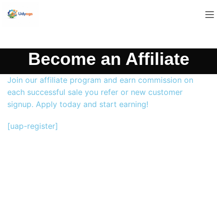
Become an Affiliate
Join our affiliate program and earn commission on
each successful sale you refer or new customer
signup. Apply today and start earning!
[uap-register]