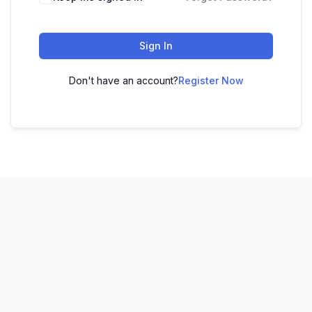
Sign In
Don't have an account?
Register Now