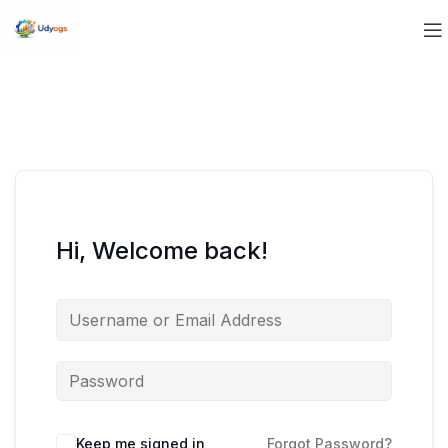
Hi, Welcome back!
Keep me signed in
Forgot Password?