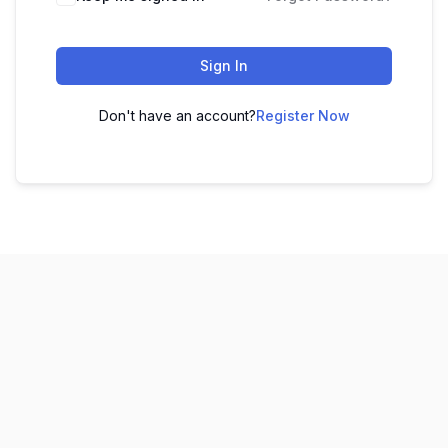
Sign In
Don't have an account?
Register Now