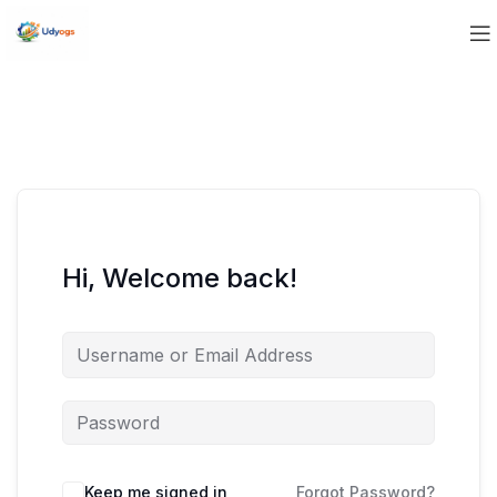
Hi, Welcome back!
Keep me signed in
Forgot Password?