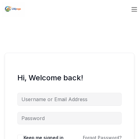
Hi, Welcome back!
Keep me signed in
Forgot Password?