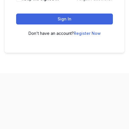
Sign In
Don't have an account?
Register Now