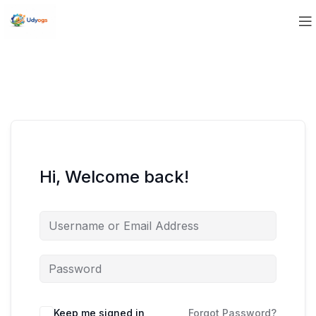
Hi, Welcome back!
Keep me signed in
Forgot Password?