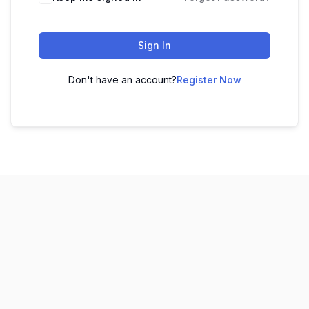
Sign In
Don't have an account?
Register Now