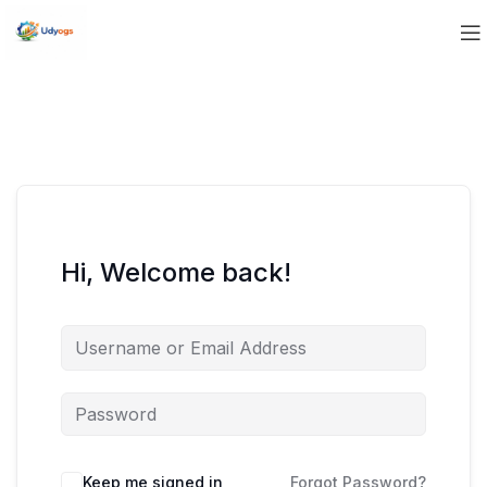
Hi, Welcome back!
Keep me signed in
Forgot Password?