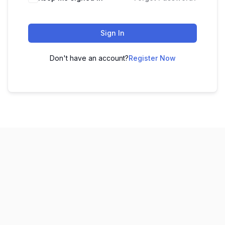
Sign In
Don't have an account?
Register Now