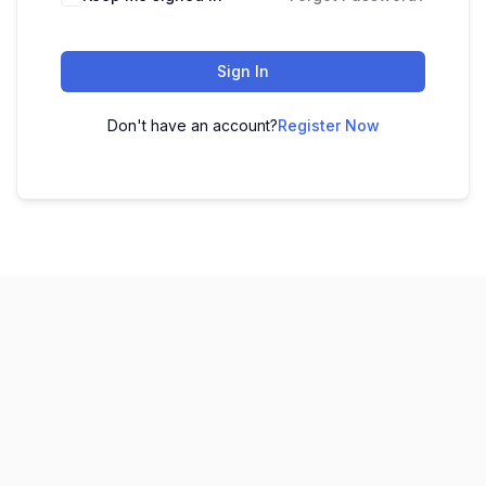
Sign In
Don't have an account?
Register Now