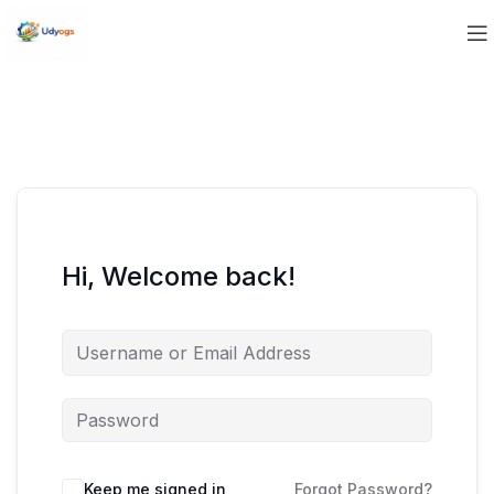
Hi, Welcome back!
Keep me signed in
Forgot Password?