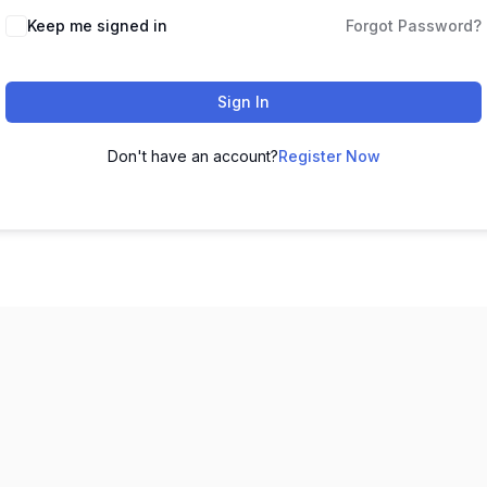
Keep me signed in
Forgot Password?
Sign In
Don't have an account?
Register Now