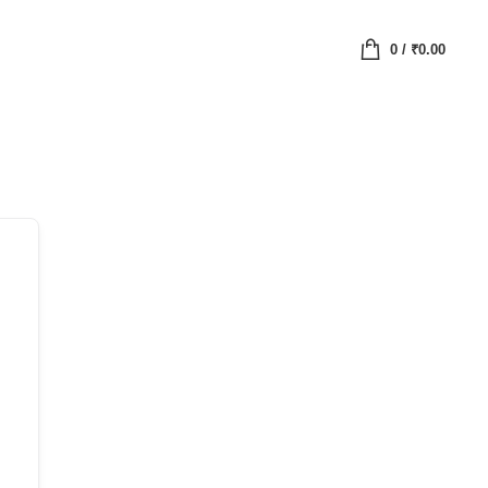
0
/
₹
0.00