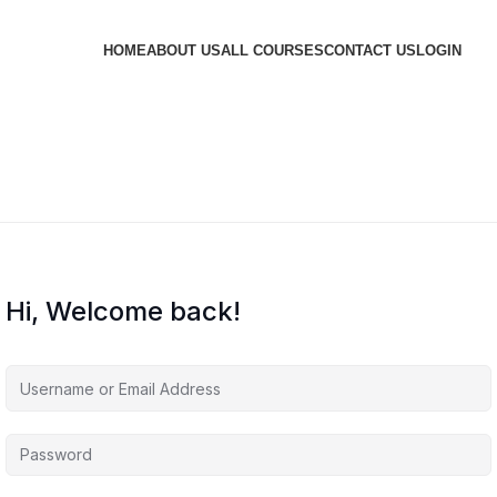
HOME
ABOUT US
ALL COURSES
CONTACT US
LOGIN
Hi, Welcome back!