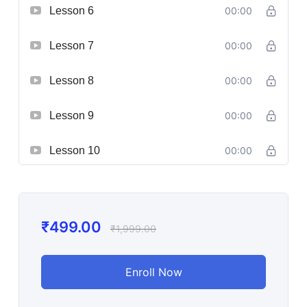
Lesson 6
00:00
Lesson 7
00:00
Lesson 8
00:00
Lesson 9
00:00
Lesson 10
00:00
₹
499.00
₹
1,999.00
Enroll Now