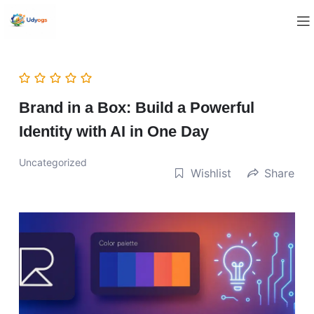
Brand in a Box: Build a Powerful
Identity with AI in One Day
Uncategorized
Wishlist
Share