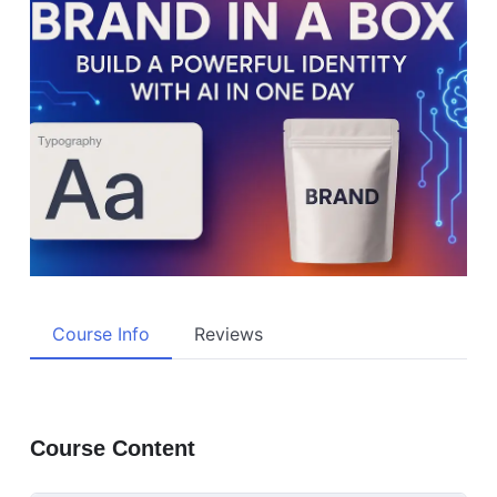
Course Info
Reviews
Course Content