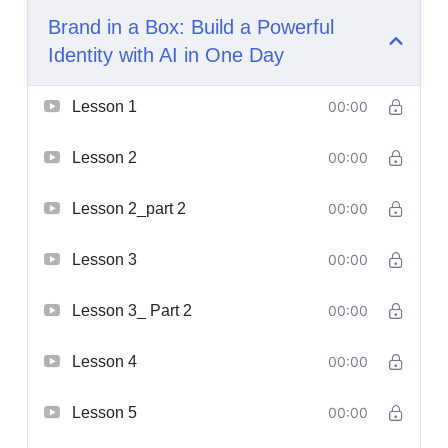
Brand in a Box: Build a Powerful
Identity with AI in One Day
Lesson 1
00:00
Lesson 2
00:00
Lesson 2_part 2
00:00
Lesson 3
00:00
Lesson 3_ Part 2
00:00
Lesson 4
00:00
Lesson 5
00:00