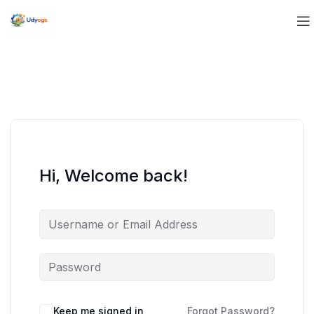
Hi, Welcome back!
Keep me signed in
Forgot Password?