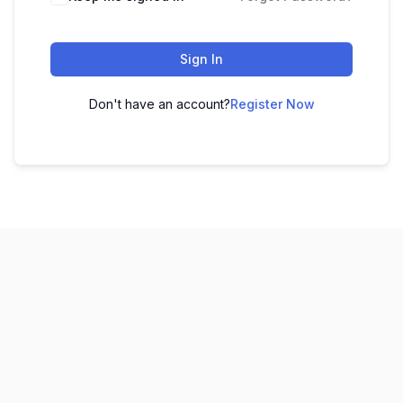
Sign In
Don't have an account?
Register Now