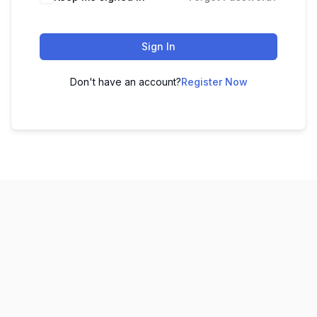
Sign In
Don't have an account?
Register Now