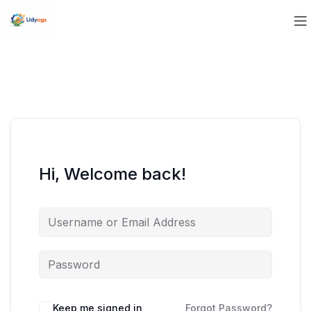
Hi, Welcome back!
Keep me signed in
Forgot Password?