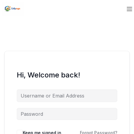
Hi, Welcome back!
Keep me signed in
Forgot Password?