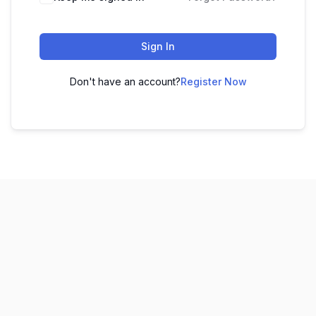
Sign In
Don't have an account?
Register Now