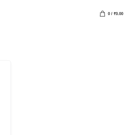
0
/
₹
0.00