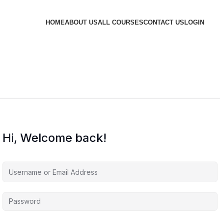
HOME
ABOUT US
ALL COURSES
CONTACT US
LOGIN
Hi, Welcome back!