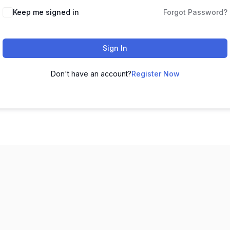
Keep me signed in
Forgot Password?
Sign In
Don't have an account?
Register Now