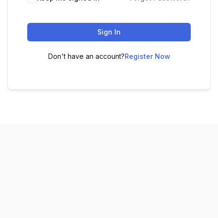
Sign In
Don't have an account?
Register Now