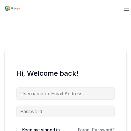
Hi, Welcome back!
Keep me signed in
Forgot Password?