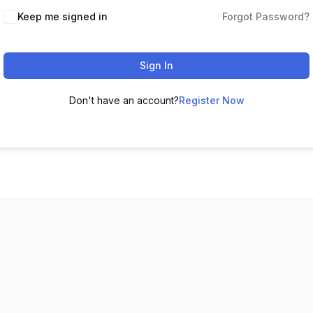
Keep me signed in
Forgot Password?
Sign In
Don't have an account?
Register Now