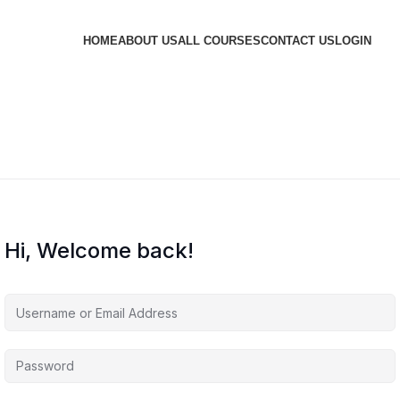
HOME
ABOUT US
ALL COURSES
CONTACT US
LOGIN
Hi, Welcome back!