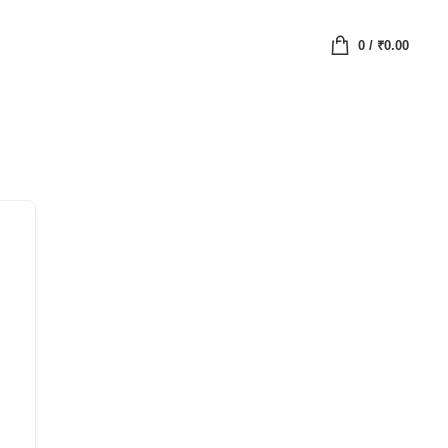
0
/
₹
0.00