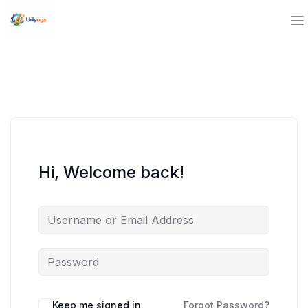
Hi, Welcome back!
Keep me signed in
Forgot Password?