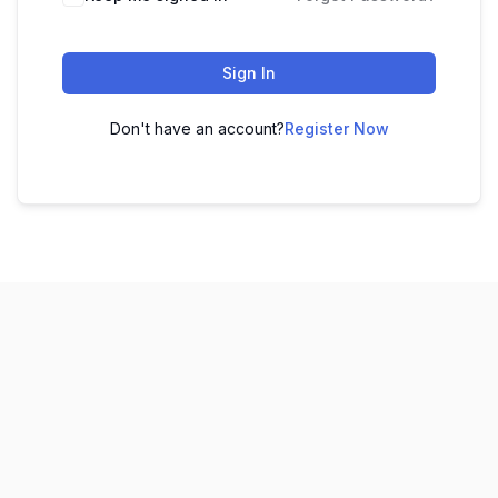
Sign In
Don't have an account?
Register Now