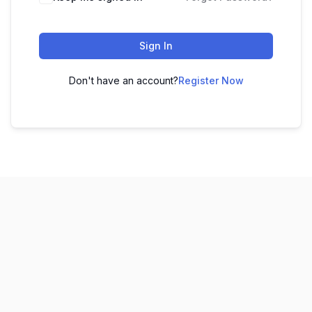
Sign In
Don't have an account?
Register Now