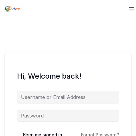
Hi, Welcome back!
Keep me signed in
Forgot Password?