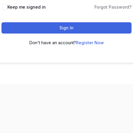
Keep me signed in
Forgot Password?
Sign In
Don't have an account?
Register Now