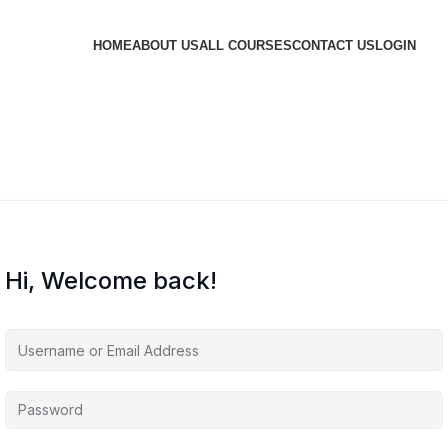
HOME
ABOUT US
ALL COURSES
CONTACT US
LOGIN
Hi, Welcome back!