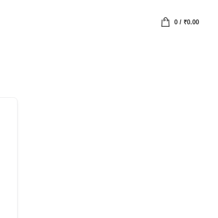
0
/
₹
0.00