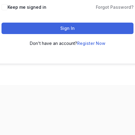
Keep me signed in
Forgot Password?
Sign In
Don't have an account?
Register Now