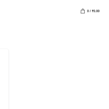
0
/
₹
0.00