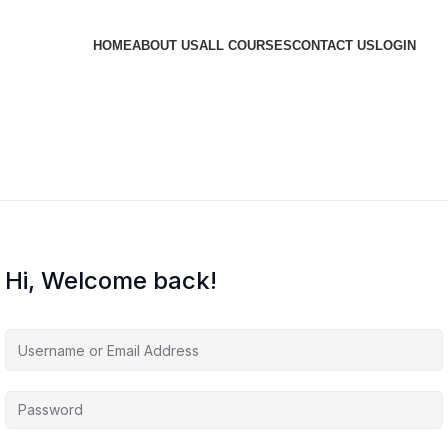
HOME
ABOUT US
ALL COURSES
CONTACT US
LOGIN
Hi, Welcome back!