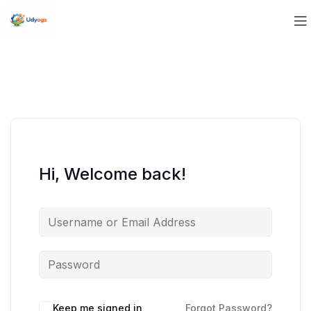
Hi, Welcome back!
Keep me signed in
Forgot Password?