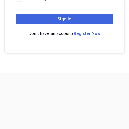
Sign In
Don't have an account?
Register Now