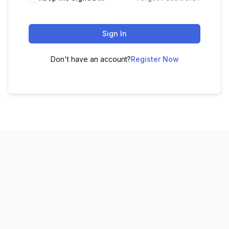
Sign In
Don't have an account?
Register Now