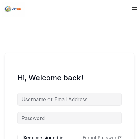
Hi, Welcome back!
Keep me signed in
Forgot Password?