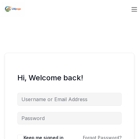
Hi, Welcome back!
Keep me signed in
Forgot Password?