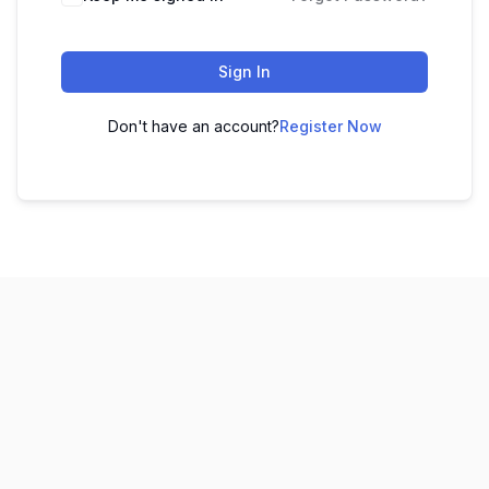
Sign In
Don't have an account?
Register Now