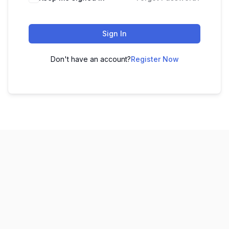
Sign In
Don't have an account?
Register Now