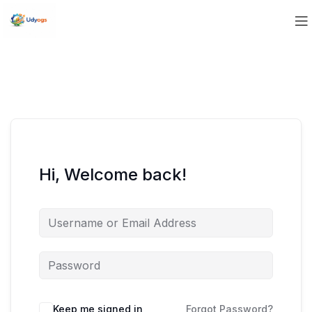
Hi, Welcome back!
Keep me signed in
Forgot Password?