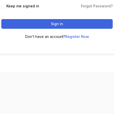
Keep me signed in
Forgot Password?
Sign In
Don't have an account?
Register Now