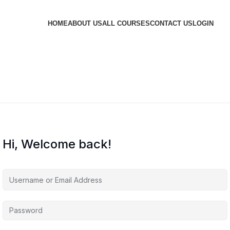
HOME
ABOUT US
ALL COURSES
CONTACT US
LOGIN
Hi, Welcome back!