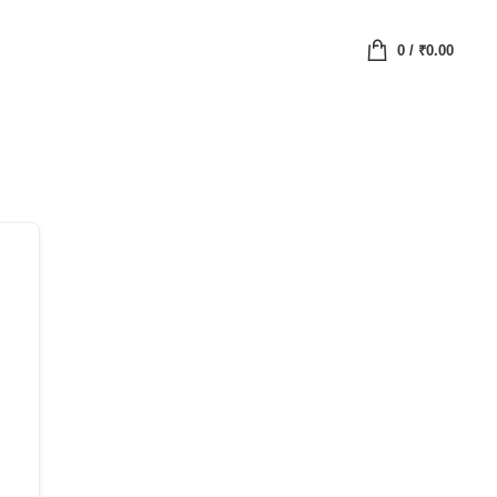
0
/
₹
0.00