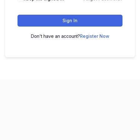
Sign In
Don't have an account?
Register Now