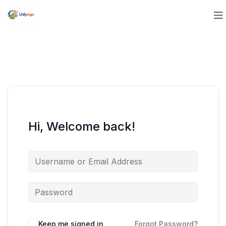
Hi, Welcome back!
Keep me signed in
Forgot Password?