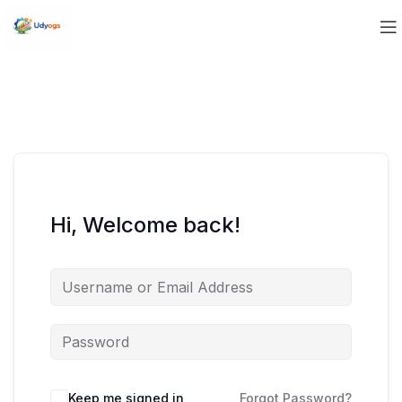
Hi, Welcome back!
Keep me signed in
Forgot Password?