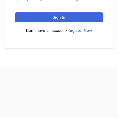
Sign In
Don't have an account?
Register Now