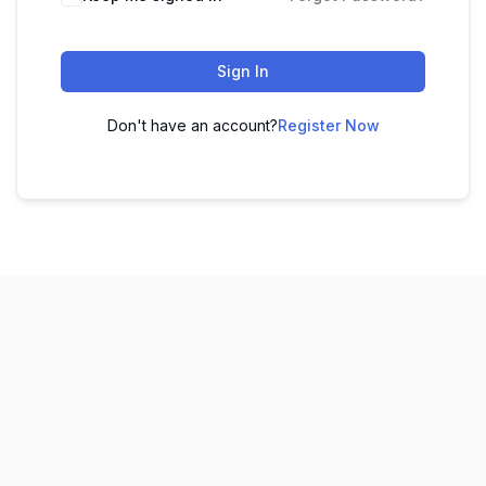
Sign In
Don't have an account?
Register Now