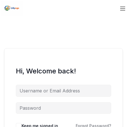
Hi, Welcome back!
Keep me signed in
Forgot Password?