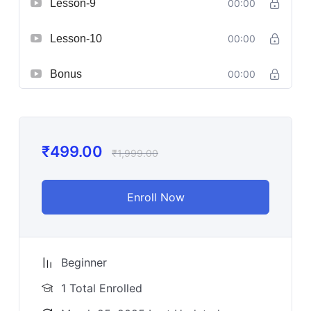
Lesson-9
00:00
Lesson-10
00:00
Bonus
00:00
₹
499.00
₹
1,999.00
Enroll Now
Beginner
1 Total Enrolled