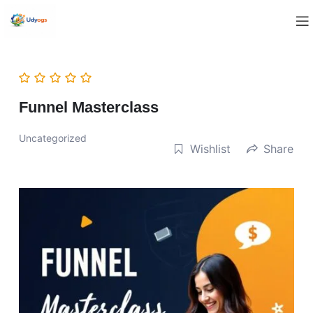
Funnel Masterclass
Uncategorized
Wishlist
Share