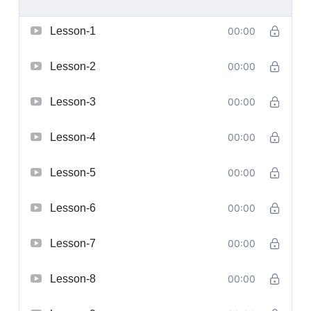
Lesson-1
00:00
Lesson-2
00:00
Lesson-3
00:00
Lesson-4
00:00
Lesson-5
00:00
Lesson-6
00:00
Lesson-7
00:00
Lesson-8
00:00