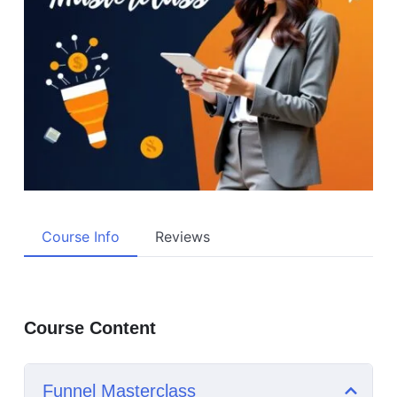
Course Info
Reviews
Course Content
Funnel Masterclass