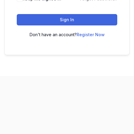
Sign In
Don't have an account?
Register Now