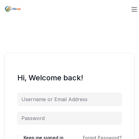
Hi, Welcome back!
Keep me signed in
Forgot Password?