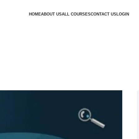
HOME
ABOUT US
ALL COURSES
CONTACT US
LOGIN