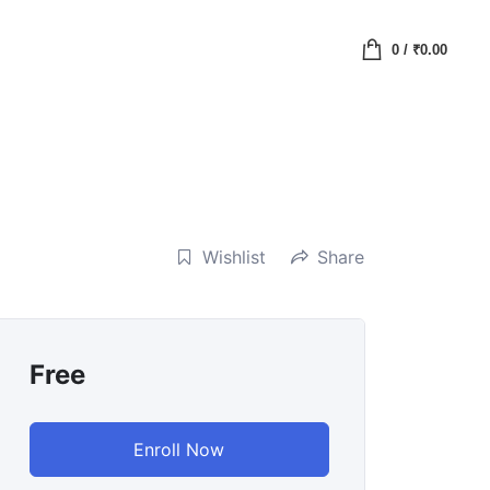
0
/
₹
0.00
Wishlist
Share
Free
Enroll Now