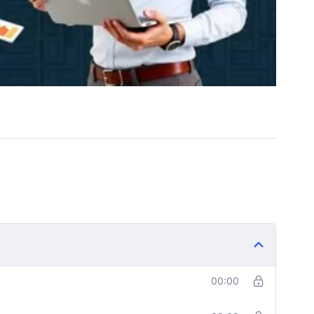
00:00