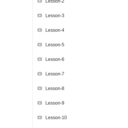
Lesson-2
Lesson-3
Lesson-4
Lesson-5
Lesson-6
Lesson-7
Lesson-8
Lesson-9
Lesson-10