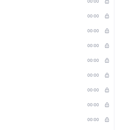
00:00
00:00
00:00
00:00
00:00
00:00
00:00
00:00
00:00