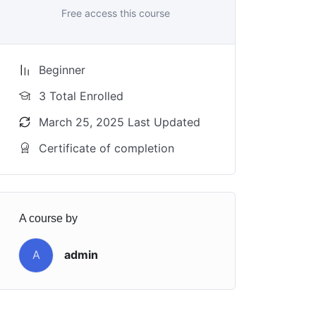
Free access this course
Beginner
3 Total Enrolled
March 25, 2025 Last Updated
Certificate of completion
A course by
A
admin