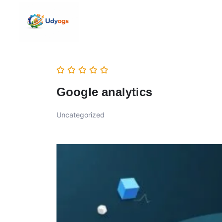
Google analytics
Uncategorized