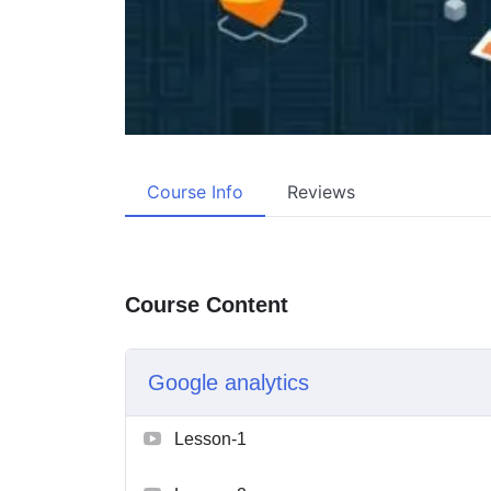
Course Info
Reviews
Course Content
Google analytics
Lesson-1