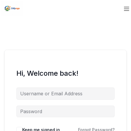
Hi, Welcome back!
Keep me signed in
Forgot Password?