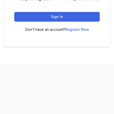
Sign In
Don't have an account?
Register Now