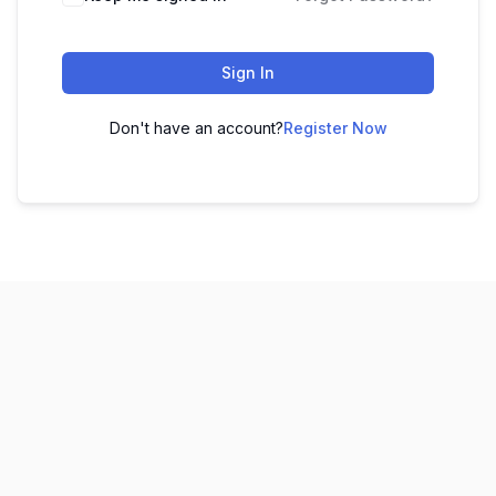
Sign In
Don't have an account?
Register Now