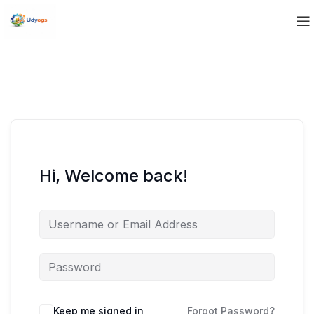
Hi, Welcome back!
Keep me signed in
Forgot Password?