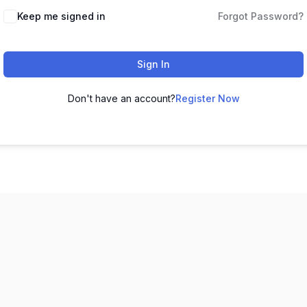
Keep me signed in
Forgot Password?
Sign In
Don't have an account?
Register Now