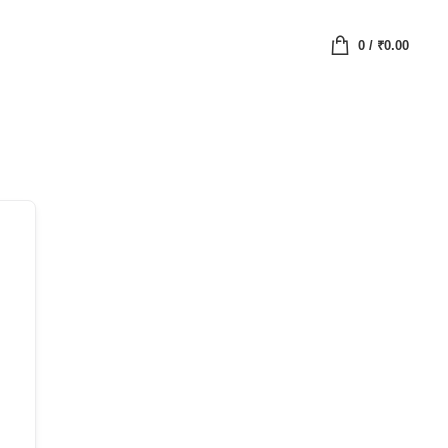
0
/
₹
0.00