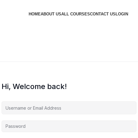
HOME
ABOUT US
ALL COURSES
CONTACT US
LOGIN
Hi, Welcome back!