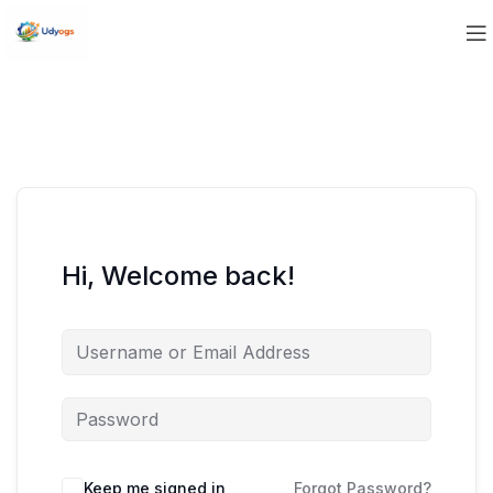
Hi, Welcome back!
Keep me signed in
Forgot Password?