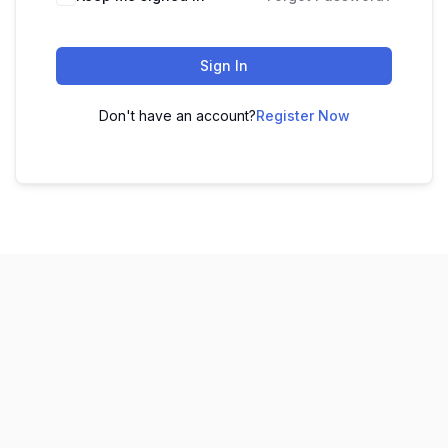
Sign In
Don't have an account?
Register Now