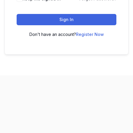
Sign In
Don't have an account?
Register Now