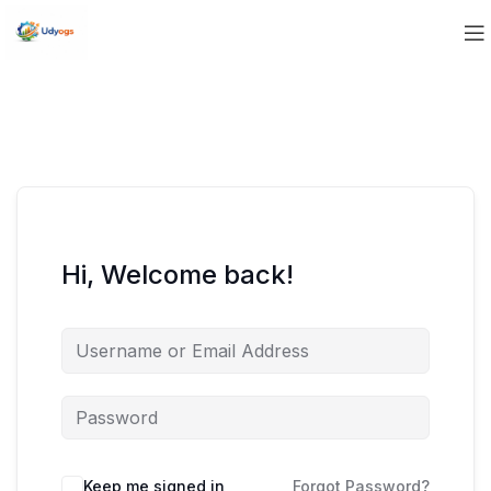
Hi, Welcome back!
Keep me signed in
Forgot Password?