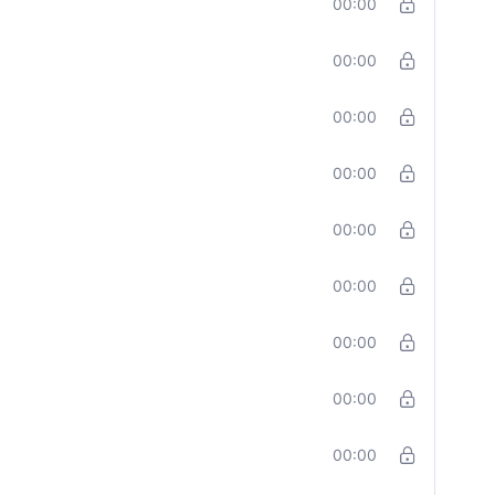
00:00
00:00
00:00
00:00
00:00
00:00
00:00
00:00
00:00