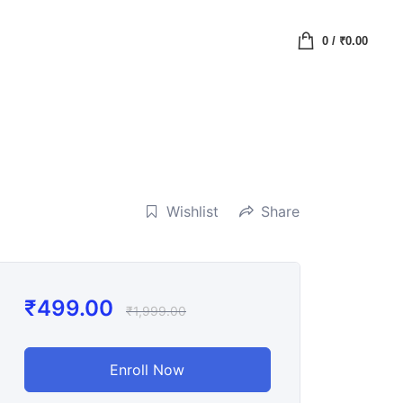
0
/
₹
0.00
Wishlist
Share
₹
499.00
₹
1,999.00
Enroll Now