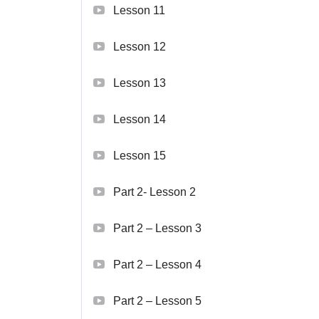
Lesson 11
Lesson 12
Lesson 13
Lesson 14
Lesson 15
Part 2- Lesson 2
Part 2 – Lesson 3
Part 2 – Lesson 4
Part 2 – Lesson 5