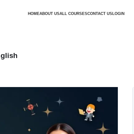
HOME
ABOUT US
ALL COURSES
CONTACT US
LOGIN
glish