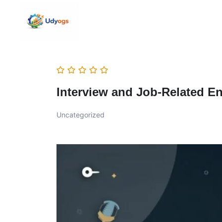
Interview and Job-Related En
Uncategorized