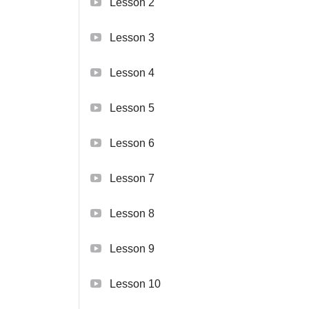
Lesson 2
Lesson 3
Lesson 4
Lesson 5
Lesson 6
Lesson 7
Lesson 8
Lesson 9
Lesson 10