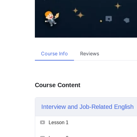
Course Info
Reviews
Course Content
Interview and Job-Related English
Lesson 1