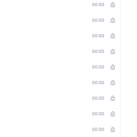
00:00
00:00
00:00
00:00
00:00
00:00
00:00
00:00
00:00