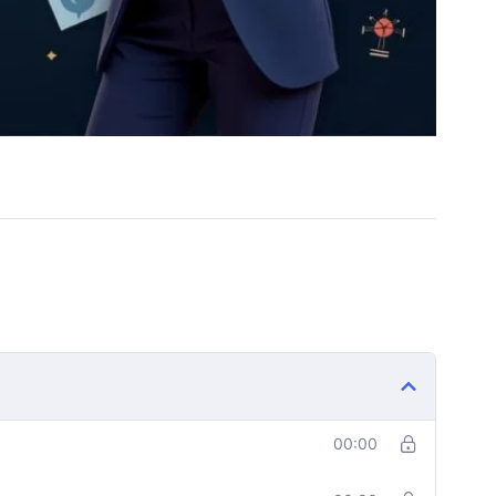
00:00