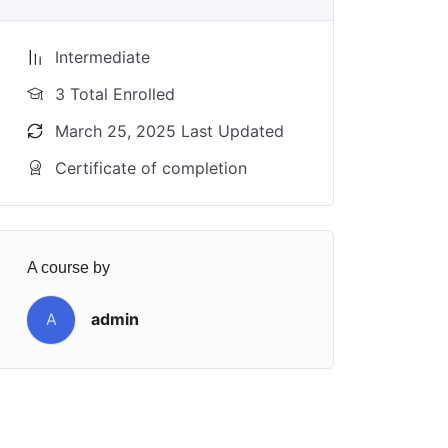
Intermediate
3 Total Enrolled
March 25, 2025 Last Updated
Certificate of completion
A course by
A
admin