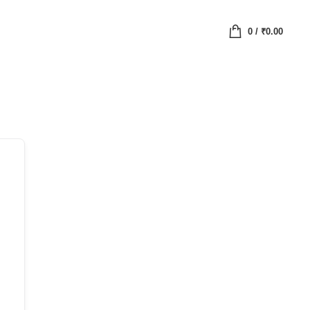
0
/
₹
0.00