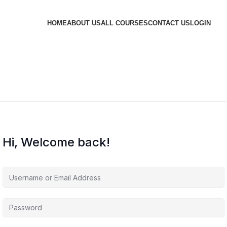
HOME
ABOUT US
ALL COURSES
CONTACT US
LOGIN
Hi, Welcome back!