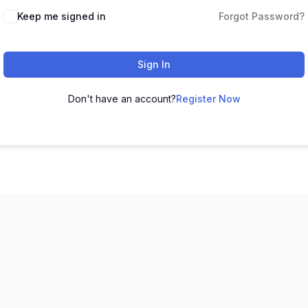
Keep me signed in
Forgot Password?
Sign In
Don't have an account?
Register Now