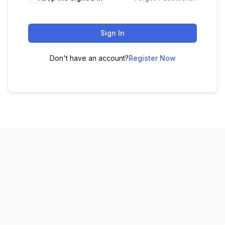
Sign In
Don't have an account?
Register Now