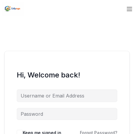
Hi, Welcome back!
Keep me signed in
Forgot Password?