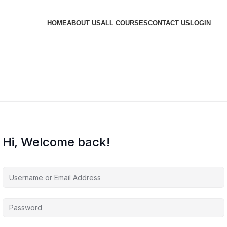
HOME
ABOUT US
ALL COURSES
CONTACT US
LOGIN
Hi, Welcome back!