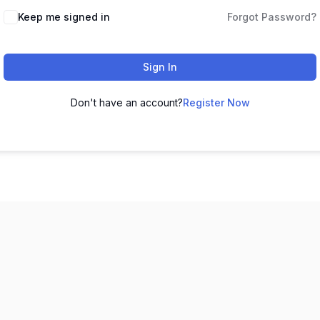
Keep me signed in
Forgot Password?
Sign In
Don't have an account?
Register Now