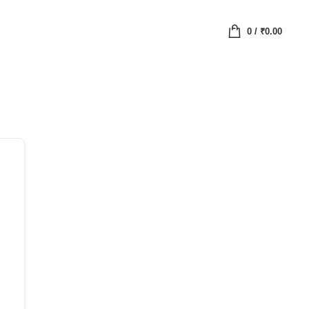
0
/
₹
0.00