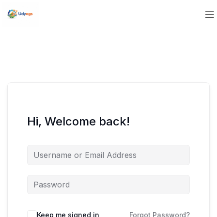
Hi, Welcome back!
Keep me signed in
Forgot Password?