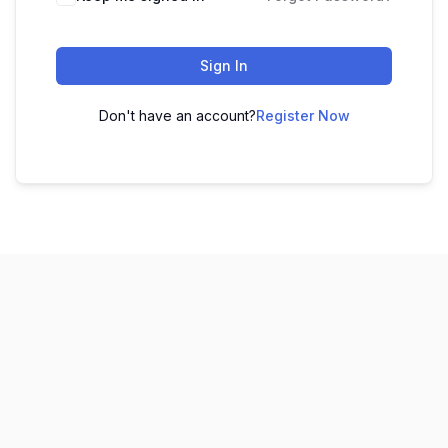
Sign In
Don't have an account?
Register Now