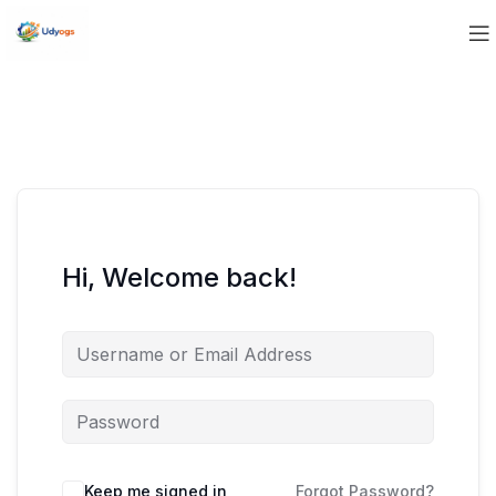
Hi, Welcome back!
Keep me signed in
Forgot Password?