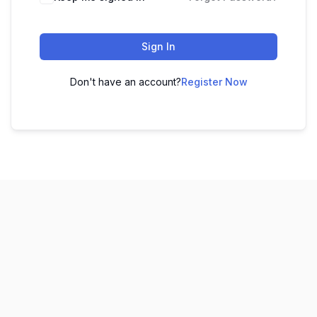
Sign In
Don't have an account?
Register Now