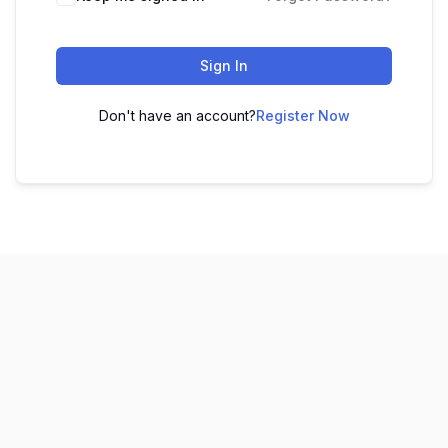
Sign In
Don't have an account?
Register Now