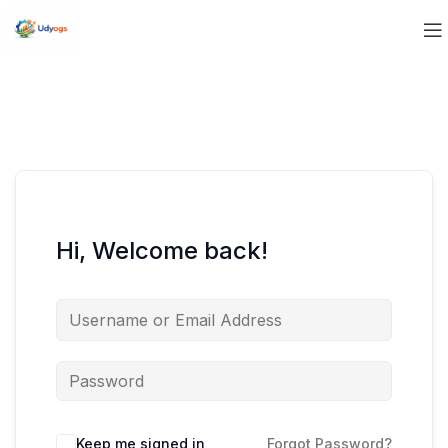
Hi, Welcome back!
Keep me signed in
Forgot Password?