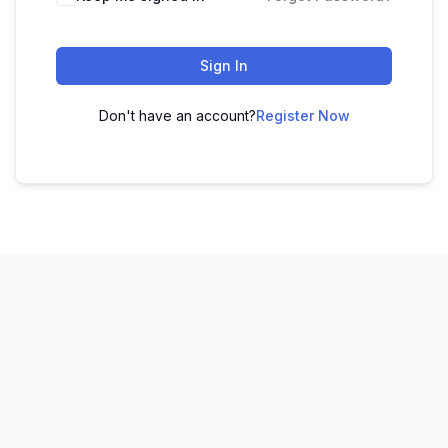
Sign In
Don't have an account?
Register Now