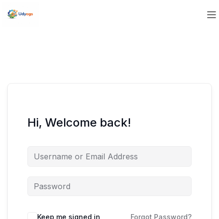
Hi, Welcome back!
Keep me signed in
Forgot Password?