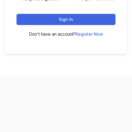
Sign In
Don't have an account?
Register Now