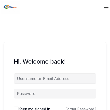
Hi, Welcome back!
Keep me signed in
Forgot Password?