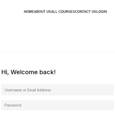
HOME
ABOUT US
ALL COURSES
CONTACT US
LOGIN
Hi, Welcome back!