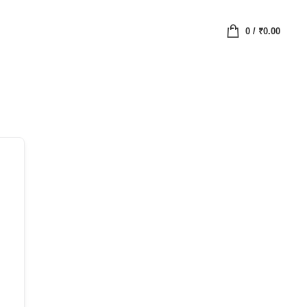
0
/
₹
0.00