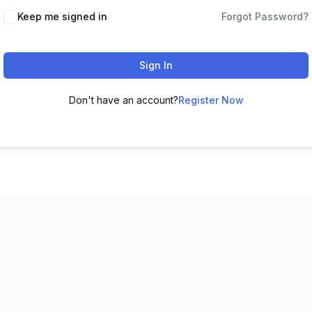
Keep me signed in
Forgot Password?
Sign In
Don't have an account?
Register Now