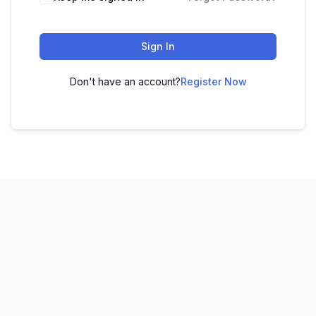
Sign In
Don't have an account?
Register Now