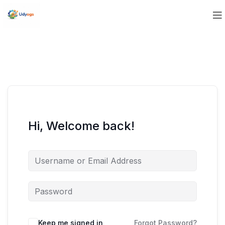
Hi, Welcome back!
Keep me signed in
Forgot Password?