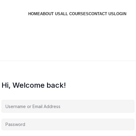
HOME
ABOUT US
ALL COURSES
CONTACT US
LOGIN
Hi, Welcome back!