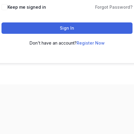
Keep me signed in
Forgot Password?
Sign In
Don't have an account?
Register Now