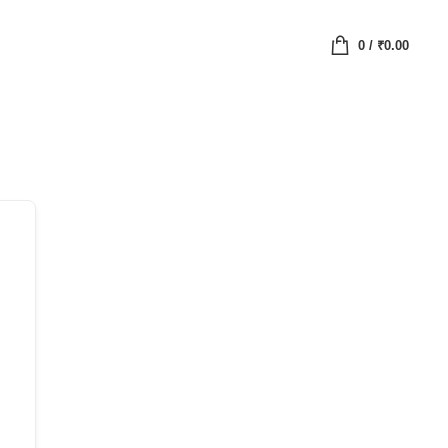
0
/
₹
0.00