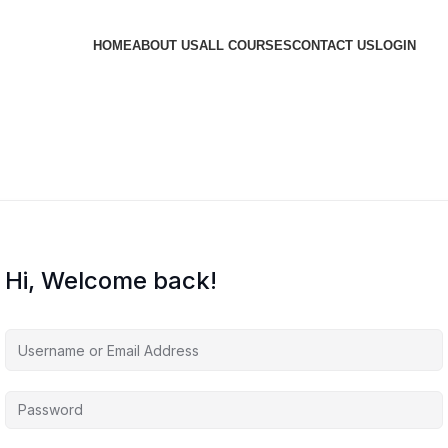
HOME
ABOUT US
ALL COURSES
CONTACT US
LOGIN
Hi, Welcome back!