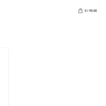
0
/
₹
0.00