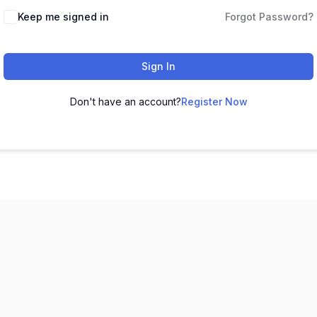
Keep me signed in
Forgot Password?
Sign In
Don't have an account?
Register Now