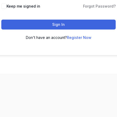
Keep me signed in
Forgot Password?
Sign In
Don't have an account?
Register Now