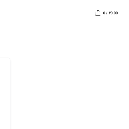
0
/
₹
0.00