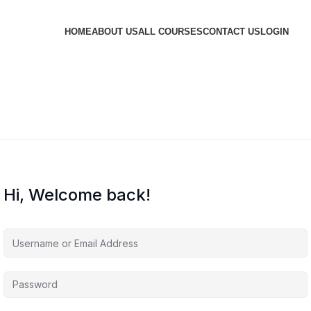
HOME
ABOUT US
ALL COURSES
CONTACT US
LOGIN
Hi, Welcome back!