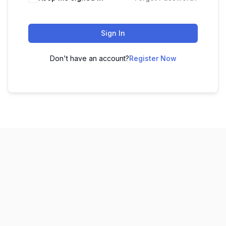
Sign In
Don't have an account?
Register Now