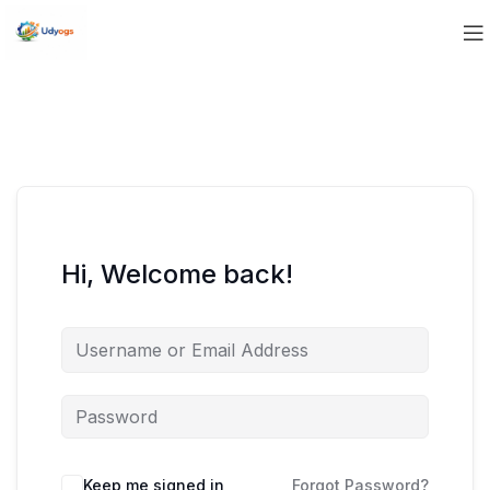
Hi, Welcome back!
Keep me signed in
Forgot Password?